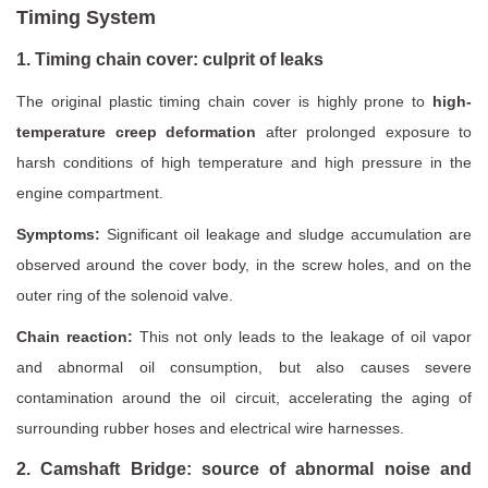
Timing System
1. Timing chain cover: culprit of leaks
The original plastic timing chain cover is highly prone to
high-
temperature creep deformation
after prolonged exposure to
harsh conditions of high temperature and high pressure in the
engine compartment.
Symptoms:
Significant oil leakage and sludge accumulation are
observed around the cover body, in the screw holes, and on the
outer ring of the solenoid valve.
Chain reaction:
This not only leads to the leakage of oil vapor
and abnormal oil consumption, but also causes severe
contamination around the oil circuit, accelerating the aging of
surrounding rubber hoses and electrical wire harnesses.
2. Camshaft Bridge: source of abnormal noise and