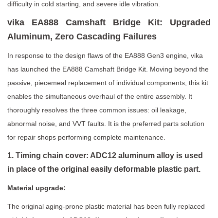
difficulty in cold starting, and severe idle vibration.
vika EA888 Camshaft Bridge Kit: Upgraded
Aluminum, Zero Cascading Failures
In response to the design flaws of the EA888 Gen3 engine, vika
has launched the EA888 Camshaft Bridge Kit. Moving beyond the
passive, piecemeal replacement of individual components, this kit
enables the simultaneous overhaul of the entire assembly. It
thoroughly resolves the three common issues: oil leakage,
abnormal noise, and VVT faults. It is the preferred parts solution
for repair shops performing complete maintenance.
1. Timing chain cover: ADC12 aluminum alloy is used
in place of the original easily deformable plastic part.
Material upgrade:
The original aging-prone plastic material has been fully replaced