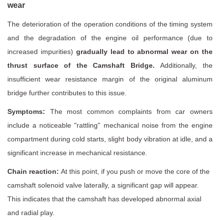
wear
The deterioration of the operation conditions of the timing system
and the degradation of the engine oil performance (due to
increased impurities)
gradually lead to abnormal wear on the
thrust surface of the Camshaft Bridge.
Additionally, the
insufficient wear resistance margin of the original aluminum
bridge further contributes to this issue.
Symptoms:
The most common complaints from car owners
include a noticeable "rattling" mechanical noise from the engine
compartment during cold starts, slight body vibration at idle, and a
significant increase in mechanical resistance.
Chain reaction:
At this point, if you push or move the core of the
camshaft solenoid valve laterally, a significant gap will appear.
This indicates that the camshaft has developed abnormal axial
and radial play.