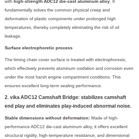
with
high-strength ADC12 die-cast aluminum alloy
. It
fundamentally solves the common physical creep and
deformation of plastic components under prolonged high
temperatures, thereby completely eliminating the risk of oil
leakage.
Surface electrophoretic process
The timing chain cover surface is treated with electrophoresis,
which effectively prevents aluminum oxidation and corrosion even
under the most harsh engine compartment conditions. This
ensures excellent long-term sealing performance.
2. vika ADC12 Camshaft Bridge: stabilizes camshaft
end play and eliminates play-induced abnormal noise.
Stable dimensions without deformation:
Made of high-
performance ADC12 die-cast aluminum alloy, it offers excellent
structural rigidity, high-temperature resistance, and dimensional