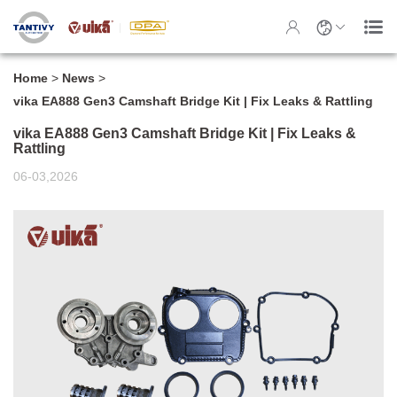
Home
>
News
>
vika EA888 Gen3 Camshaft Bridge Kit | Fix Leaks & Rattling
vika EA888 Gen3 Camshaft Bridge Kit | Fix Leaks &
Rattling
06-03,2026