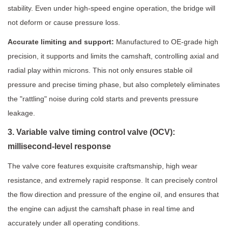
stability. Even under high-speed engine operation, the bridge will
not deform or cause pressure loss.
Accurate limiting and support:
Manufactured to OE-grade high
precision, it supports and limits the camshaft, controlling axial and
radial play within microns. This not only ensures stable oil
pressure and precise timing phase, but also completely eliminates
the "rattling" noise during cold starts and prevents pressure
leakage.
3. Variable valve timing control valve (OCV):
millisecond-level response
The valve core features exquisite craftsmanship, high wear
resistance, and extremely rapid response. It can precisely control
the flow direction and pressure of the engine oil, and ensures that
the engine can adjust the camshaft phase in real time and
accurately under all operating conditions.