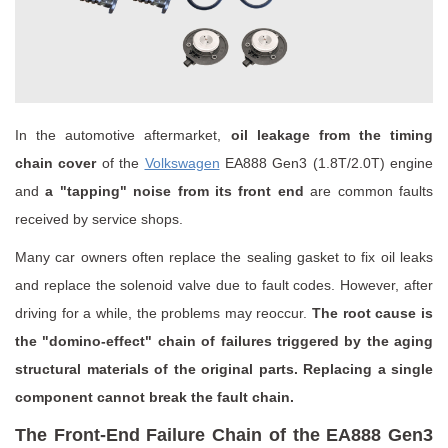
In the automotive aftermarket,
oil leakage from the timing
chain cover
of the
Volkswagen
EA888 Gen3 (1.8T/2.0T) engine
and
a "tapping" noise from its front end
are common faults
received by service shops.
Many car owners often replace the sealing gasket to fix oil leaks
and replace the solenoid valve due to fault codes. However, after
driving for a while, the problems may reoccur.
The root cause is
the "domino-effect" chain of failures triggered by the aging
structural materials of the original parts. Replacing a single
component cannot break the fault chain.
The Front-End Failure Chain of the EA888 Gen3