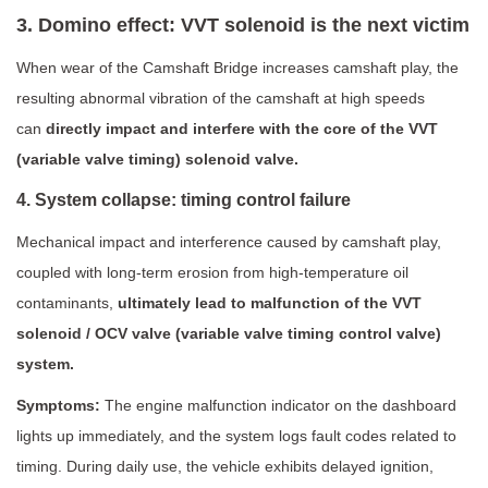
3. Domino effect: VVT solenoid is the next victim
When wear of the Camshaft Bridge increases camshaft play, the
resulting abnormal vibration of the camshaft at high speeds
can
directly impact and interfere with the core of the VVT
(variable valve timing) solenoid valve.
4. System collapse: timing control failure
Mechanical impact and interference caused by camshaft play,
coupled with long-term erosion from high-temperature oil
contaminants,
ultimately lead to malfunction of the VVT
solenoid / OCV valve (variable valve timing control valve)
system.
Symptoms:
The engine malfunction indicator on the dashboard
lights up immediately, and the system logs fault codes related to
timing. During daily use, the vehicle exhibits delayed ignition,