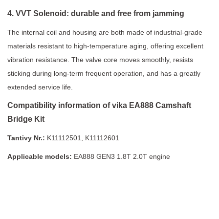
4. VVT Solenoid: durable and free from jamming
The internal coil and housing are both made of industrial-grade
materials resistant to high-temperature aging, offering excellent
vibration resistance. The valve core moves smoothly, resists
sticking during long-term frequent operation, and has a greatly
extended service life.
Compatibility information of vika EA888 Camshaft
Bridge Kit
Tantivy Nr.:
K11112501, K11112601
Applicable models:
EA888 GEN3 1.8T 2.0T engine