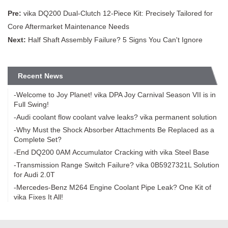
Pre:
vika DQ200 Dual-Clutch 12-Piece Kit: Precisely Tailored for
Core Aftermarket Maintenance Needs
Next:
Half Shaft Assembly Failure? 5 Signs You Can't Ignore
Recent News
-Welcome to Joy Planet! vika DPA Joy Carnival Season VII is in
Full Swing!
-Audi coolant flow coolant valve leaks? vika permanent solution
-Why Must the Shock Absorber Attachments Be Replaced as a
Complete Set?
-End DQ200 0AM Accumulator Cracking with vika Steel Base
-Transmission Range Switch Failure? vika 0B5927321L Solution
for Audi 2.0T
-Mercedes-Benz M264 Engine Coolant Pipe Leak? One Kit of
vika Fixes It All!