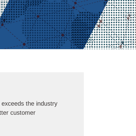
r exceeds the industry
tter customer