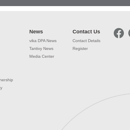
News
Contact Us
vika DPA News
Contact Details
Tantivy News
Register
Media Center
nership
ty