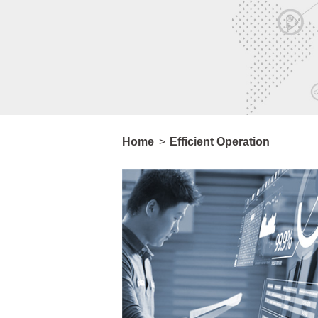
Home
>
Efficient Operation