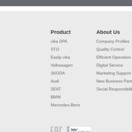
Product
About Us
vika DPA
Company Profiles
STO
Quality Control
Easily vika
Efficient Operation
Volkswagen
Digital Service
SKODA
Marketing Support
Audi
New Business Part
SEAT
Social Responsibili
BMW
Mercedes-Benz