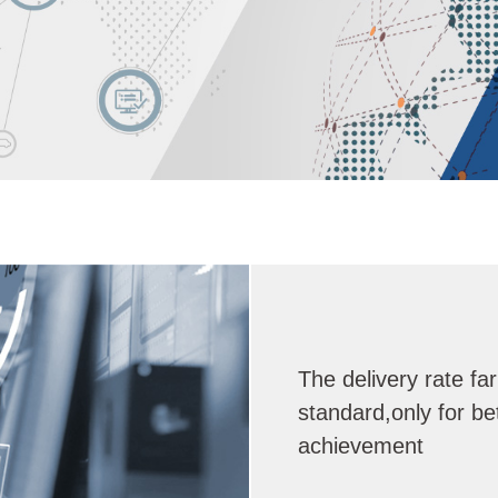
The delivery rate fa
standard,only for be
achievement