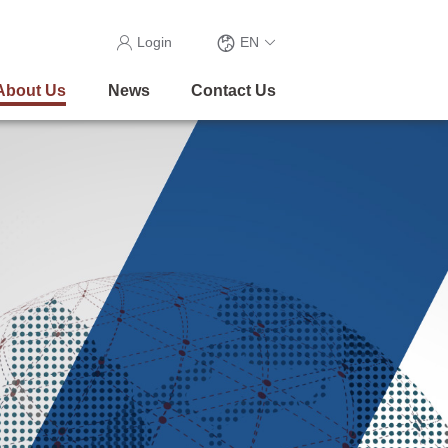
Login
EN
About Us
News
Contact Us