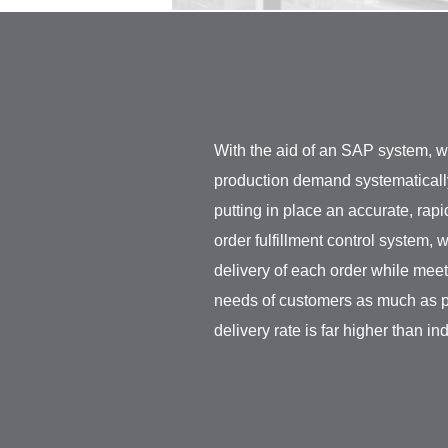
With the aid of an SAP system, w
production demand systematically 
putting in place an accurate, rap
order fulfillment control system
delivery of each order while mee
needs of customers as much as p
delivery rate is far higher than in