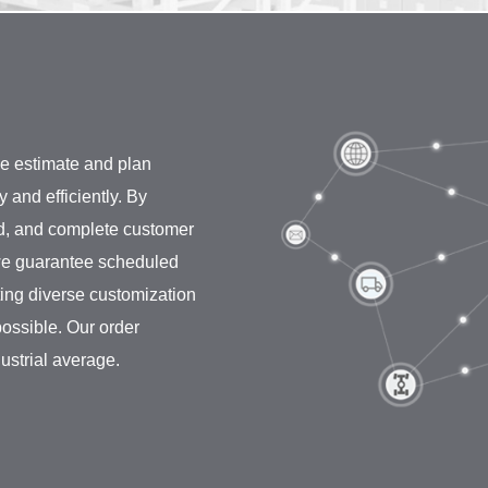
e estimate and plan
and efficiently. By
id, and complete customer
, we guarantee scheduled
ting diverse customization
ossible. Our order
dustrial average.