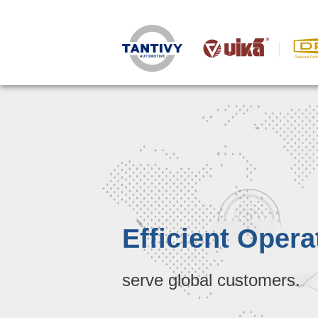
Efficient Opera
serve global customers.