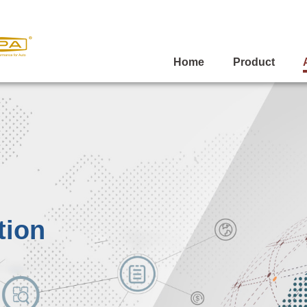
Home
Product
tion