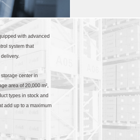
uipped with advanced
trol system that
delivery.
 storage center in
age area of 20,000 m²,
ct types in stock and
hat add up to a maximum