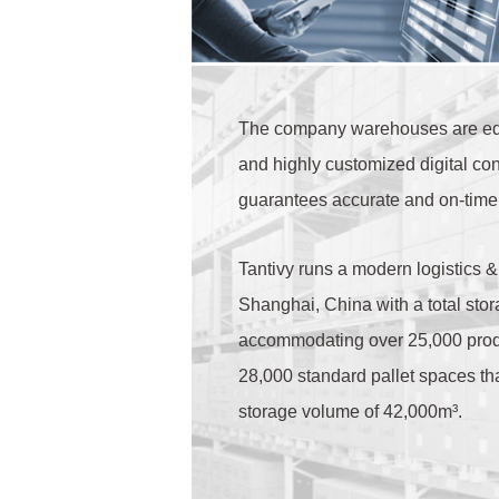
The company warehouses are eq
and highly customized digital con
guarantees accurate and on-time 
Tantivy runs a modern logistics &
Shanghai, China with a total stor
accommodating over 25,000 produ
28,000 standard pallet spaces t
storage volume of 42,000m³.