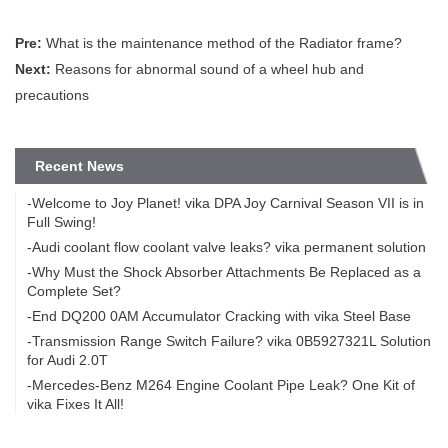
Pre:
What is the maintenance method of the Radiator frame?
Next:
Reasons for abnormal sound of a wheel hub and
precautions
Recent News
-Welcome to Joy Planet! vika DPA Joy Carnival Season VII is in
Full Swing!
-Audi coolant flow coolant valve leaks? vika permanent solution
-Why Must the Shock Absorber Attachments Be Replaced as a
Complete Set?
-End DQ200 0AM Accumulator Cracking with vika Steel Base
-Transmission Range Switch Failure? vika 0B5927321L Solution
for Audi 2.0T
-Mercedes-Benz M264 Engine Coolant Pipe Leak? One Kit of
vika Fixes It All!