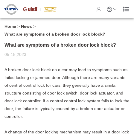
Home
>
News
>
What are symptoms of a broken door lock block?
What are symptoms of a broken door lock block?
05-15,2023
A broken
door lock block
on a car may lead to symptoms such as
failed locking or jammed door. Although there are many variants
of central control lock for cars, they generally have a similar
structure consisting of door lock switch, door lock actuator, and
door lock controller. If a central control lock system fails to lock the
door, the failure is typically caused by a broken door actuator or
controller.
A change of the door locking mechanism may result in a door lock