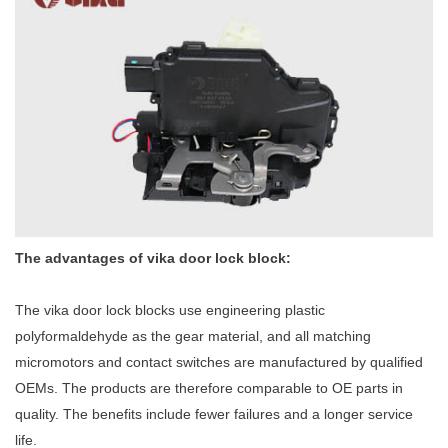
The advantages of vika door lock block:
The
vika door lock blocks
use engineering plastic
polyformaldehyde as the gear material, and all matching
micromotors and contact switches are manufactured by qualified
OEMs. The products are therefore comparable to OE parts in
quality. The benefits include fewer failures and a longer service
life.