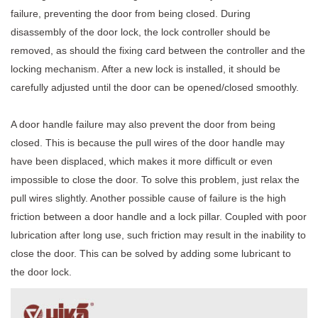
failure, preventing the door from being closed. During
disassembly of the door lock, the lock controller should be
removed, as should the fixing card between the controller and the
locking mechanism. After a new lock is installed, it should be
carefully adjusted until the door can be opened/closed smoothly.
A door handle failure may also prevent the door from being
closed. This is because the pull wires of the door handle may
have been displaced, which makes it more difficult or even
impossible to close the door. To solve this problem, just relax the
pull wires slightly. Another possible cause of failure is the high
friction between a door handle and a lock pillar. Coupled with poor
lubrication after long use, such friction may result in the inability to
close the door. This can be solved by adding some lubricant to
the door lock.