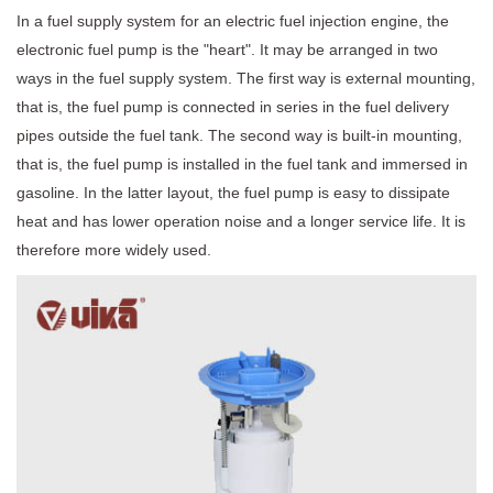
In a fuel supply system for an electric fuel injection engine, the
electronic fuel pump is the "heart". It may be arranged in two
ways in the fuel supply system. The first way is external mounting,
that is, the fuel pump is connected in series in the fuel delivery
pipes outside the fuel tank. The second way is built-in mounting,
that is, the fuel pump is installed in the fuel tank and immersed in
gasoline. In the latter layout, the fuel pump is easy to dissipate
heat and has lower operation noise and a longer service life. It is
therefore more widely used.