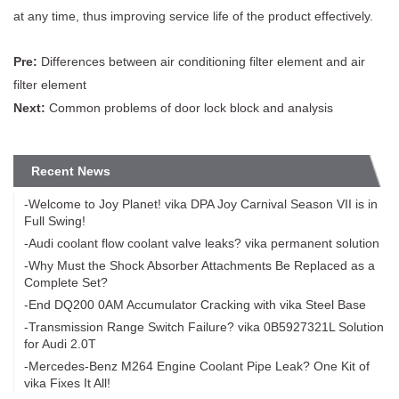
at any time, thus improving service life of the product effectively.
Pre:
Differences between air conditioning filter element and air
filter element
Next:
Common problems of door lock block and analysis
Recent News
-Welcome to Joy Planet! vika DPA Joy Carnival Season VII is in
Full Swing!
-Audi coolant flow coolant valve leaks? vika permanent solution
-Why Must the Shock Absorber Attachments Be Replaced as a
Complete Set?
-End DQ200 0AM Accumulator Cracking with vika Steel Base
-Transmission Range Switch Failure? vika 0B5927321L Solution
for Audi 2.0T
-Mercedes-Benz M264 Engine Coolant Pipe Leak? One Kit of
vika Fixes It All!