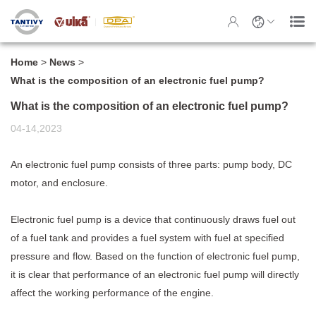
Home
>
News
>
What is the composition of an electronic fuel pump?
What is the composition of an electronic fuel pump?
04-14,2023
An
electronic fuel pump
consists of three parts: pump body, DC
motor, and enclosure.
Electronic fuel pump is a device that continuously draws fuel out
of a fuel tank and provides a fuel system with fuel at specified
pressure and flow. Based on the function of electronic fuel pump,
it is clear that performance of an electronic fuel pump will directly
affect the working performance of the engine.