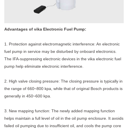
Advantages of vika Electronic Fuel Pump:
1. Protection against electromagnetic interference: An electronic
fuel pump in service may be disturbed by onboard electronics.
The IFA-suppressing electronic devices in the
vika electronic fuel
pump
help eliminate electronic interference.
2. High valve closing pressure: The closing pressure is typically in
the range of 660~800 kpa, while that of original Bosch products is
generally in 450~600 kpa.
3. New mapping function: The newly added mapping function
helps maintain a full level of oil in the oil pump enclosure. It avoids
failed oil pumping due to insufficient oil, and cools the pump core