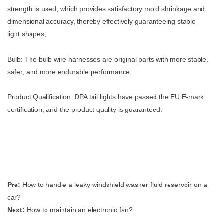
strength is used, which provides satisfactory mold shrinkage and
dimensional accuracy, thereby effectively guaranteeing stable
light shapes;
Bulb: The bulb wire harnesses are original parts with more stable,
safer, and more endurable performance;
Product Qualification: DPA tail lights have passed the EU E-mark
certification, and the product quality is guaranteed.
Pre:
How to handle a leaky windshield washer fluid reservoir on a
car?
Next:
How to maintain an electronic fan?