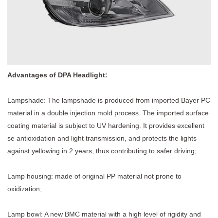
Advantages of
DPA Headlight
:
Lampshade: The lampshade is produced from imported Bayer PC
material in a double injection mold process. The imported surface
coating material is subject to UV hardening. It provides excellent
se antioxidation and light transmission, and protects the lights
against yellowing in 2 years, thus contributing to safer driving;
Lamp housing: made of original PP material not prone to
oxidization;
Lamp bowl: A new BMC material with a high level of rigidity and