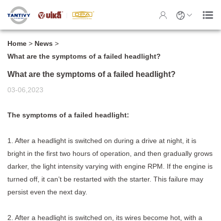
Home
>
News
>
What are the symptoms of a failed headlight?
What are the symptoms of a failed headlight?
03-06,2023
The symptoms of a failed headlight:
1. After a
headlight
is switched on during a drive at night, it is
bright in the first two hours of operation, and then gradually grows
darker, the light intensity varying with engine RPM. If the engine is
turned off, it can’t be restarted with the starter. This failure may
persist even the next day.
2. After a headlight is switched on, its wires become hot, with a