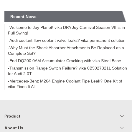
Recent News
-Welcome to Joy Planet! vika DPA Joy Carnival Season VII is in
Full Swing!
-Audi coolant flow coolant valve leaks? vika permanent solution
-Why Must the Shock Absorber Attachments Be Replaced as a
Complete Set?
-End DQ200 0AM Accumulator Cracking with vika Steel Base
-Transmission Range Switch Failure? vika 0B5927321L Solution
for Audi 2.0T
-Mercedes-Benz M264 Engine Coolant Pipe Leak? One Kit of
vika Fixes It All!
Product
About Us