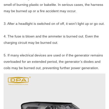
smell of burning plastic or bakelite. In serious cases, the harness
may be burned up or a fire accident may occur.
3. After a headlight is switched on of off, it won’t light up or go out.
4. The fuse is blown and the ammeter is burned out. Even the
charging circuit may be burned out.
5. If many electrical devices are used or if the generator remains
overloaded for an extended period, the generator’s diodes and
coils may be burned out, preventing further power generation.