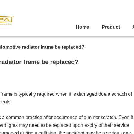
Home
Product
tomotive radiator frame be replaced?
adiator frame be replaced?
 frame
is typically required when it is damaged due a scratch of
dents.
is a common practice after occurrence of a minor scratch. Even if
eadlights may need to be replaced upon expiry of their service
 is damaged during a collision, the accident may be a serious one.