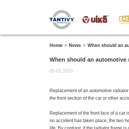
Home
>
News
>
When should an au
When should an automotive r
05-05,2023
Replacement of an automotive
radiator
the front section of the car or other acci
Replacement of the front face of a car 
no accident has taken place, the two h
life. By contrast, if the radiator frame