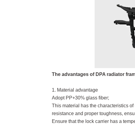
The advantages of DPA radiator fra
1. Material advantage
Adopt PP+30% glass fiber;
This material has the characteristics o
resistance and proper toughness, ensuri
Ensure that the lock carrier has a temp