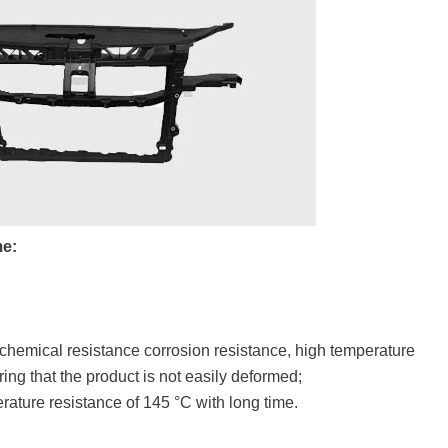
me:
f chemical resistance corrosion resistance, high temperature
ng that the product is not easily deformed;
erature resistance of 145 °C with long time.