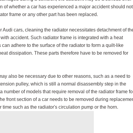
ion of whether a car has experienced a major accident should not
iator frame or any other part has been replaced.
Audi cars, cleaning the radiator necessitates detachment of th
with accident. Such radiator frame is integrated with a heat
s can adhere to the surface of the radiator to form a quilt-like
 heat dissipation. These parts therefore have to be removed for
 may also be necessary due to other reasons, such as a need to
tension pulley, which is still a normal disassembly step in the
 a number of models that require removal of the radiator frame fo
he front section of a car needs to be removed during replaceme
time such as the radiator's circulation pump or the horn.