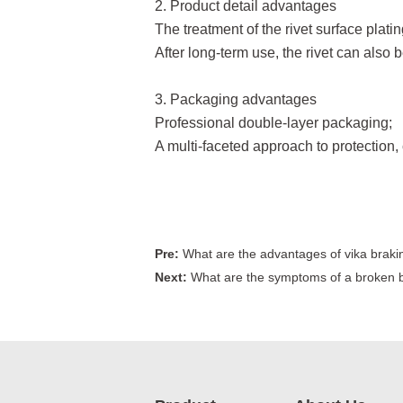
2. Product detail advantages
The treatment of the rivet surface platin
After long-term use, the rivet can also b
3. Packaging advantages
Professional double-layer packaging;
A multi-faceted approach to protection, 
Pre:
What are the advantages of vika braki
Next:
What are the symptoms of a broken b