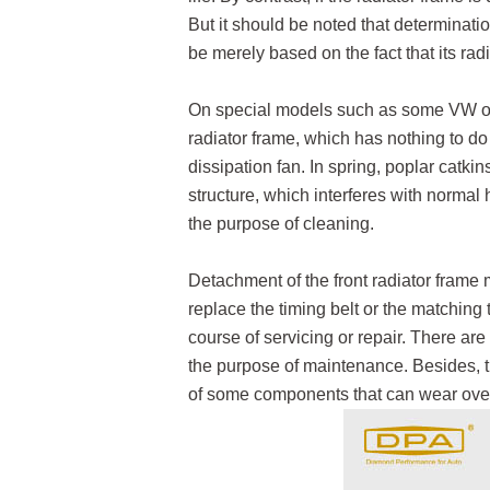
But it should be noted that determinat
be merely based on the fact that its rad
On special models such as some VW or 
radiator frame, which has nothing to do 
dissipation fan. In spring, poplar catkin
structure, which interferes with normal
the purpose of cleaning.
Detachment of the front radiator frame
replace the timing belt or the matching 
course of servicing or repair. There are
the purpose of maintenance. Besides, t
of some components that can wear over 