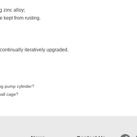
g zinc alloy;
e kept from rusting.
continually iteratively upgraded.
ng pump cylinder?
all cage?