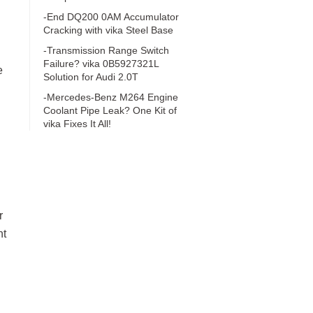
-End DQ200 0AM Accumulator
Cracking with vika Steel Base
-Transmission Range Switch
Failure? vika 0B5927321L
e
Solution for Audi 2.0T
-Mercedes-Benz M264 Engine
Coolant Pipe Leak? One Kit of
vika Fixes It All!
r
nt