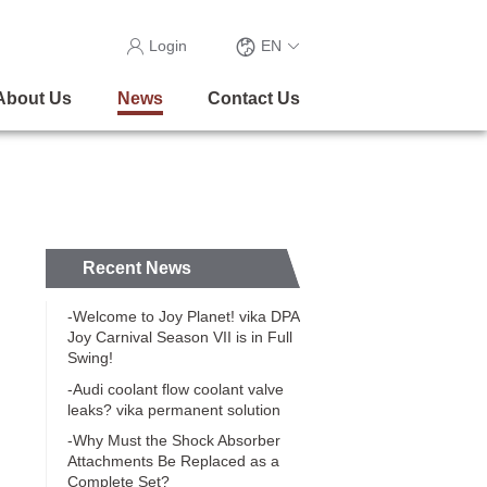
Login
EN
About Us
News
Contact Us
Recent News
-Welcome to Joy Planet! vika DPA
Joy Carnival Season VII is in Full
Swing!
-Audi coolant flow coolant valve
leaks? vika permanent solution
-Why Must the Shock Absorber
Attachments Be Replaced as a
Complete Set?