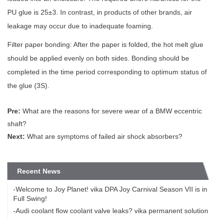
PU glue is 25±3. In contrast, in products of other brands, air
leakage may occur due to inadequate foaming.
Filter paper bonding: After the paper is folded, the hot melt glue
should be applied evenly on both sides. Bonding should be
completed in the time period corresponding to optimum status of
the glue (3S).
Pre:
What are the reasons for severe wear of a BMW eccentric
shaft?
Next:
What are symptoms of failed air shock absorbers?
Recent News
-Welcome to Joy Planet! vika DPA Joy Carnival Season VII is in
Full Swing!
-Audi coolant flow coolant valve leaks? vika permanent solution