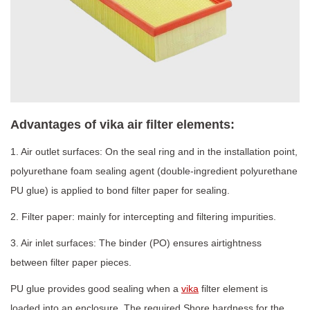
Advantages of vika air filter elements:
1. Air outlet surfaces: On the seal ring and in the installation point,
polyurethane foam sealing agent (double-ingredient polyurethane
PU glue) is applied to bond filter paper for sealing.
2. Filter paper: mainly for intercepting and filtering impurities.
3. Air inlet surfaces: The binder (PO) ensures airtightness
between filter paper pieces.
PU glue provides good sealing when a
vika
filter element is
loaded into an enclosure. The required Shore hardness for the