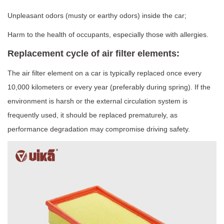
Unpleasant odors (musty or earthy odors) inside the car;
Harm to the health of occupants, especially those with allergies.
Replacement cycle of air filter elements:
The air filter element on a car is typically replaced once every
10,000 kilometers or every year (preferably during spring). If the
environment is harsh or the external circulation system is
frequently used, it should be replaced prematurely, as
performance degradation may compromise driving safety.