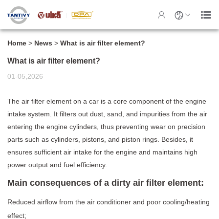
Home
>
News
>
What is air filter element?
What is air filter element?
01-05,2026
The air filter element on a car is a core component of the engine
intake system. It filters out dust, sand, and impurities from the air
entering the engine cylinders, thus preventing wear on precision
parts such as cylinders, pistons, and piston rings. Besides, it
ensures sufficient air intake for the engine and maintains high
power output and fuel efficiency.
Main consequences of a dirty air filter element:
Reduced airflow from the air conditioner and poor cooling/heating
effect;