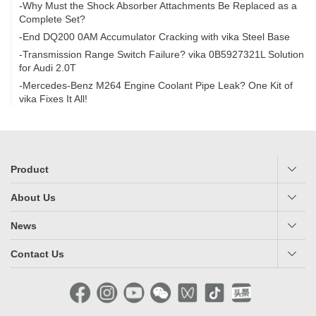
-Why Must the Shock Absorber Attachments Be Replaced as a
Complete Set?
-End DQ200 0AM Accumulator Cracking with vika Steel Base
-Transmission Range Switch Failure? vika 0B5927321L Solution
for Audi 2.0T
-Mercedes-Benz M264 Engine Coolant Pipe Leak? One Kit of
vika Fixes It All!
Product
About Us
News
Contact Us