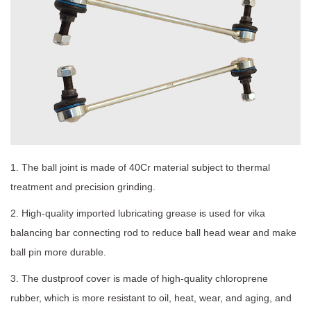
1. The ball joint is made of 40Cr material subject to thermal
treatment and precision grinding.
2. High-quality imported lubricating grease is used for vika
balancing bar connecting rod to reduce ball head wear and make
ball pin more durable.
3. The dustproof cover is made of high-quality chloroprene
rubber, which is more resistant to oil, heat, wear, and aging, and