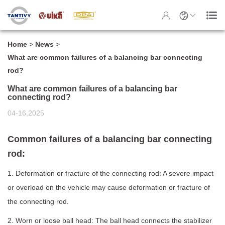
Home
>
News
>
What are common failures of a balancing bar connecting
rod?
What are common failures of a balancing bar
connecting rod?
04-16,2025
Common failures of a balancing bar connecting
rod:
1. Deformation or fracture of the connecting rod: A severe impact
or overload on the vehicle may cause deformation or fracture of
the connecting rod.
2. Worn or loose ball head: The ball head connects the stabilizer