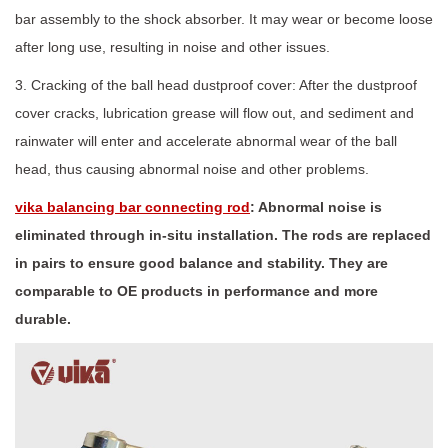
bar assembly to the shock absorber. It may wear or become loose
after long use, resulting in noise and other issues.
3. Cracking of the ball head dustproof cover: After the dustproof
cover cracks, lubrication grease will flow out, and sediment and
rainwater will enter and accelerate abnormal wear of the ball
head, thus causing abnormal noise and other problems.
vika balancing bar connecting rod
: Abnormal noise is
eliminated through in-situ installation. The rods are replaced
in pairs to ensure good balance and stability. They are
comparable to OE products in performance and more
durable.