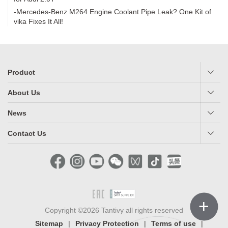
-Mercedes-Benz M264 Engine Coolant Pipe Leak? One Kit of
vika Fixes It All!
Product
About Us
News
Contact Us
＋
Copyright ©2026 Tantivy all rights reserved
Sitemap
|
Privacy Protection
|
Terms of use
|