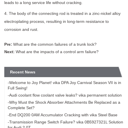
leads to a long service life without cracking.
4. The body of the connecting rod is treated in a zinc-nickel alloy
electroplating process, resulting in long-term resistance to
corrosion and rust.
Pre:
What are the common failures of a trunk lock?
Next:
What are the impacts of a control arm failure?
Recent News
-Welcome to Joy Planet! vika DPA Joy Carnival Season VII is in
Full Swing!
-Audi coolant flow coolant valve leaks? vika permanent solution
-Why Must the Shock Absorber Attachments Be Replaced as a
Complete Set?
-End DQ200 0AM Accumulator Cracking with vika Steel Base
-Transmission Range Switch Failure? vika 0B5927321L Solution
for Audi 2.0T